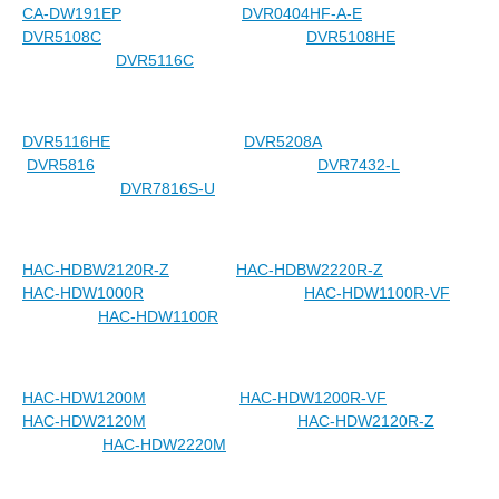
CA-DW191EP
DVR0404HF-A-E
DVR5108C
DVR5108HE
DVR5116C
DVR5116HE
DVR5208A
DVR5816
DVR7432-L
DVR7816S-U
HAC-HDBW2120R-Z
HAC-HDBW2220R-Z
HAC-HDW1000R
HAC-HDW1100R-VF
HAC-HDW1100R
HAC-HDW1200M
HAC-HDW1200R-VF
HAC-HDW2120M
HAC-HDW2120R-Z
HAC-HDW2220M