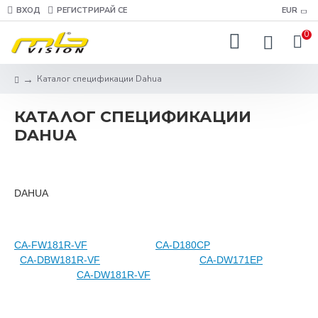
ВХОД
РЕГИСТРИРАЙ СЕ
EUR
0
Каталог спецификации Dahua
КАТАЛОГ СПЕЦИФИКАЦИИ
DAHUA
DAHUA
CA-FW181R-VF
CA-D180CP
CA-DBW181R-VF
CA-DW171EP
CA-DW181R-VF