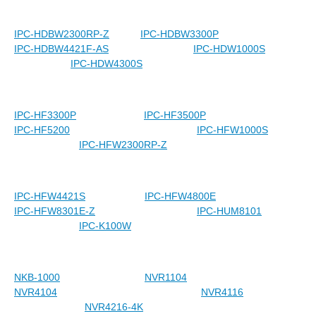
IPC-HDBW2300RP-Z
IPC-HDBW3300P
IPC-HDBW4421F-AS
IPC-HDW1000S
IPC-HDW4300S
IPC-HF3300P
IPC-HF3500P
IPC-HF5200
IPC-HFW1000S
IPC-HFW2300RP-Z
IPC-HFW4421S
IPC-HFW4800E
IPC-HFW8301E-Z
IPC-HUM8101
IPC-K100W
NKB-1000
NVR1104
NVR4104
NVR4116
NVR4216-4K