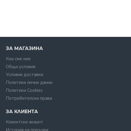
ЗА МАГАЗИНА
Кои сме ние
Общи условия
Условия доставки
Политики лични данни
Политики Cookies
Потребителски права
ЗА КЛИЕНТА
Клиентски акаунт
История на поръчки