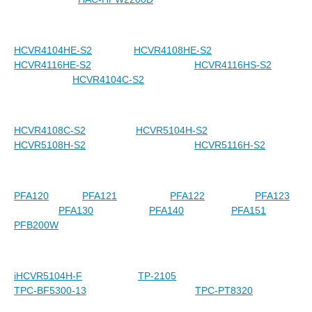
HCVR4104HE-S2
HCVR4108HE-S2
HCVR4116HE-S2
HCVR4116HS-S2
HCVR4104C-S2
HCVR4108C-S2
HCVR5104H-S2
HCVR5108H-S2
HCVR5116H-S2
PFA120
PFA121
PFA122
PFA123
PFA130
PFA140
PFA151
PFB200W
iHCVR5104H-F
TP-2105
TPC-BF5300-13
TPC-PT8320