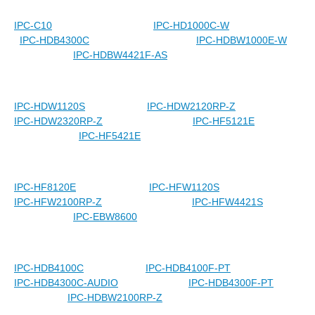
IPC-C10
IPC-HD1000C-W
IPC-HDB4300C
IPC-HDBW1000E-W
IPC-HDBW4421F-AS
IPC-HDW1120S
IPC-HDW2120RP-Z
IPC-HDW2320RP-Z
IPC-HF5121E
IPC-HF5421E
IPC-HF8120E
IPC-HFW1120S
IPC-HFW2100RP-Z
IPC-HFW4421S
IPC-EBW8600
IPC-HDB4100C
IPC-HDB4100F-PT
IPC-HDB4300C-AUDIO
IPC-HDB4300F-PT
IPC-HDBW2100RP-Z