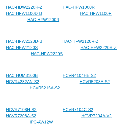
HAC-HDW2220R-Z
HAC-HFW1000R
HAC-HFW1100D-B
HAC-HFW1100R
HAC-HFW1200R
HAC-HFW2120D-B
HAC-HFW2120R-Z
HAC-HFW2120S
HAC-HFW2220R-Z
HAC-HFW2220S
HAC-HUM3100B
HCVR4104HE-S2
HCVR4232AN-S2
HCVR5208A-S2
HCVR5216A-S2
HCVR7108H-S2
HCVR7104C-S2
HCVR7208A-S2
HCVR7204A-V2
IPC-AW12W