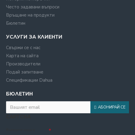
Често задавани въпроси
Връщане на продукти
Бюлетин
УСЛУГИ ЗА КЛИЕНТИ
Свържи се с нас
Карта на сайта
Производители
Подай запитване
Спецификации Dahua
БЮЛЕТИН
АБОНИРАЙ СЕ
CAPTCHA
Въведете кода в