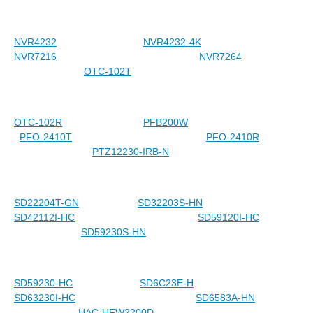
NVR4232
NVR4232-4K
NVR7216
NVR7264
OTC-102T
OTC-102R
PFB200W
PFO-2410T
PFO-2410R
PTZ12230-IRB-N
SD22204T-GN
SD32203S-HN
SD42112I-HC
SD59120I-HC
SD59230S-HN
SD59230-HC
SD6C23E-H
SD63230I-HC
SD6583A-HN
HAC-HFW2200D